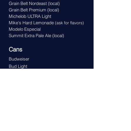
Grain Belt Nordeast
(local)
Grain Belt Premium
(local)
Michelob ULTRA Light
Mike's Hard Lemonade
(ask for flavors)
Modelo Especial
Summit Extra Pale Ale
(local)
Cans
Budweiser
Bud Light
Busch NA (0.4% alc)
Coors Light
Miller Genuine Draft
Miller High Life
Miller Lite
Michelob Golden
Michelob Golden Light
O'Doul's Amber (0.5% alc)
Pabst Blue Ribbon