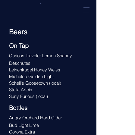
Beers
On Tap
Curious Traveler Lemon Shandy
Deschutes
Leinenkugel Honey Weiss
Michelob Golden Light
Schell's Goosetown
(local)
Stella Artois
Surly Furious
(local)
Bottles
Angry Orchard Hard Cider
Bud Light Lime
Corona Extra